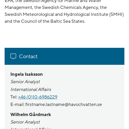
EPA, the Swedish Agency for Marine and Water
Management, the Swedish Chemicals Agency, the
Swedish Meteorological and Hydrological Institute (SMHI)
and the Council of the Baltic Sea States.
Contact
Ingela Isaksson
Senior Analyst
International Affairs
Tel:
+46 (0)10-6986229
E-mail: firstname.lastname@havochvatten.se
Wilhelm Gårdmark
Senior Analyst