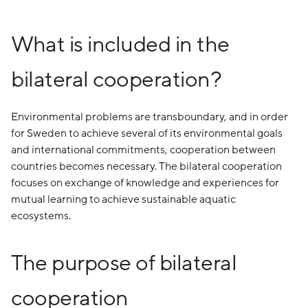
What is included in the
bilateral cooperation?
Environmental problems are transboundary, and in order
for Sweden to achieve several of its environmental goals
and international commitments, cooperation between
countries becomes necessary. The bilateral cooperation
focuses on exchange of knowledge and experiences for
mutual learning to achieve sustainable aquatic
ecosystems.
The purpose of bilateral
cooperation