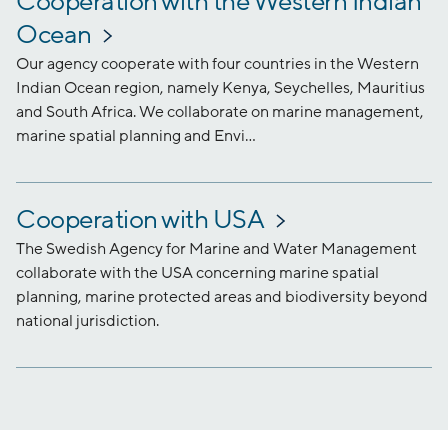
Cooperation with the Western Indian
Ocean
Our agency cooperate with four countries in the Western
Indian Ocean region, namely Kenya, Seychelles, Mauritius
and South Africa. We collaborate on marine management,
marine spatial planning and Envi...
Cooperation with USA
The Swedish Agency for Marine and Water Management
collaborate with the USA concerning marine spatial
planning, marine protected areas and biodiversity beyond
national jurisdiction.