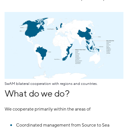
Z
SwAM bilateral cooperation with regions and countries.
What do we do?
We cooperate primarily within the areas of
Coordinated management from Source to Sea