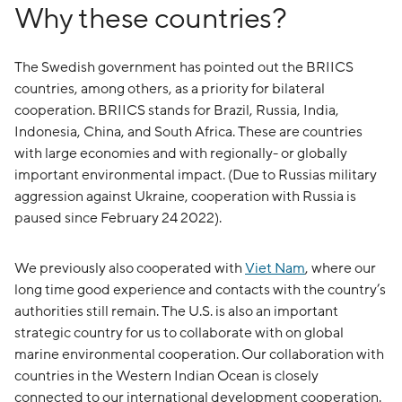
Why these countries?
The Swedish government has pointed out the BRIICS
countries, among others, as a priority for bilateral
cooperation. BRIICS stands for Brazil, Russia, India,
Indonesia, China, and South Africa. These are countries
with large economies and with regionally- or globally
important environmental impact. (Due to Russias military
aggression against Ukraine, cooperation with Russia is
paused since February 24 2022).
We previously also cooperated with
Viet Nam
, where our
long time good experience and contacts with the country’s
authorities still remain. The U.S. is also an important
strategic country for us to collaborate with on global
marine environmental cooperation. Our collaboration with
countries in the Western Indian Ocean is closely
connected to our international development cooperation.