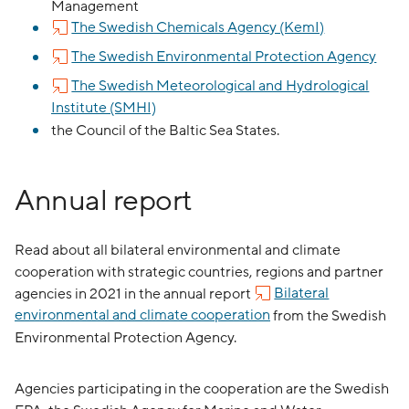
Management
The Swedish Chemicals Agency (KemI)
The Swedish Environmental Protection Agency
The Swedish Meteorological and Hydrological
Institute (SMHI)
the Council of the Baltic Sea States.
Annual report
Read about all bilateral environmental and climate
cooperation with strategic countries, regions and partner
agencies in 2021 in the annual report
Bilateral
environmental and climate cooperation
from the Swedish
Environmental Protection Agency.
Agencies participating in the cooperation are the Swedish