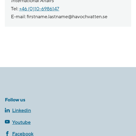
International Affairs
Tel:
+46 (0)10-6986147
E-mail: firstname.lastname@havochvatten.se
Follow us
Linkedin
Youtube
Facebook