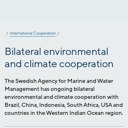
Jump
to
content
International Cooperation
Bilateral environmental
and climate cooperation
The Swedish Agency for Marine and Water
Management has ongoing bilateral
environmental and climate cooperation with
Brazil, China, Indonesia, South Africa, USA and
countries in the Western Indian Ocean region.