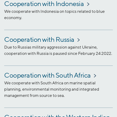
Cooperation with Indonesia
We cooperate with Indonesia on topics related to blue
economy.
Cooperation with Russia
Due to Russias military aggression against Ukraine,
cooperation with Russia is paused since February 24 2022.
Cooperation with South Africa
We cooperate with South Africa on marine spatial
planning, environmental monitoring and integrated
management from source to sea.