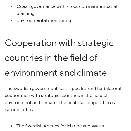
Ocean governance with a focus on marine spatial
planning
Environmental monitoring
Cooperation with strategic
countries in the field of
environment and climate
The Swedish government has a specific fund for bilateral
cooperation with strategic countries in the field of
environment and climate. The bilateral cooperation is
carried out by:
The Swedish Agency for Marine and Water