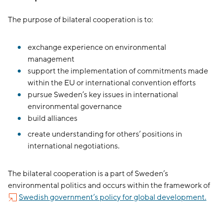
The purpose of bilateral cooperation is to:
exchange experience on environmental
management
support the implementation of commitments made
within the EU or international convention efforts
pursue Sweden’s key issues in international
environmental governance
build alliances
create understanding for others’ positions in
international negotiations.
The bilateral cooperation is a part of Sweden’s
environmental politics and occurs within the framework of
Swedish government’s policy for global development.