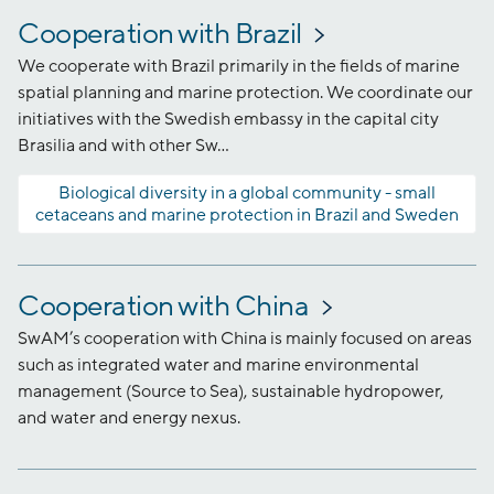
Cooperation with Brazil
We cooperate with Brazil primarily in the fields of marine
spatial planning and marine protection. We coordinate our
initiatives with the Swedish embassy in the capital city
Brasilia and with other Sw...
Biological diversity in a global community - small
cetaceans and marine protection in Brazil and Sweden
Cooperation with China
SwAM’s cooperation with China is mainly focused on areas
such as integrated water and marine environmental
management (Source to Sea), sustainable hydropower,
and water and energy nexus.