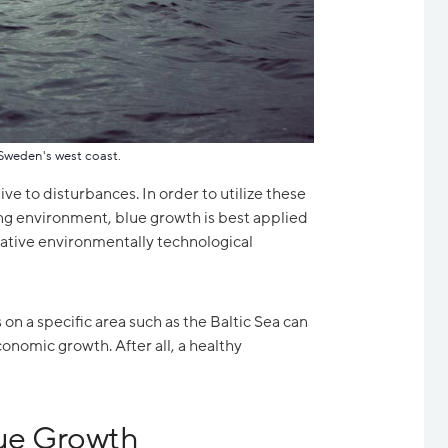
Sweden's west coast.
ve to disturbances. In order to utilize these
g environment, blue growth is best applied
tive environmentally technological
 on a specific area such as the Baltic Sea can
conomic growth. After all, a healthy
ue Growth