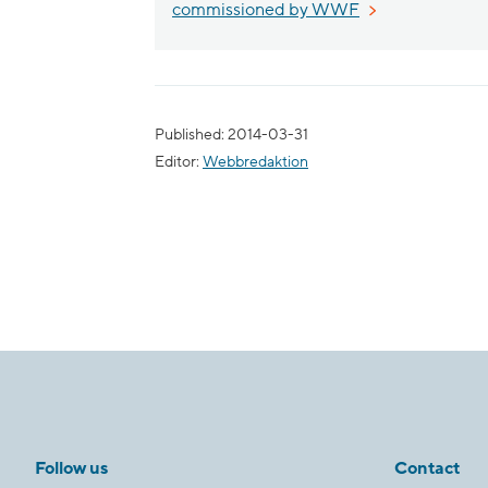
External link, o
commissioned by WWF
Published: 2014-03-31
Editor:
Webbredaktion
Follow us
Contact