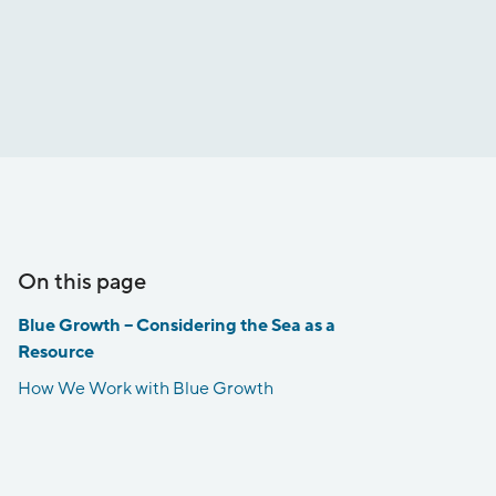
On this page
Blue Growth – Considering the Sea as a
Resource
How We Work with Blue Growth