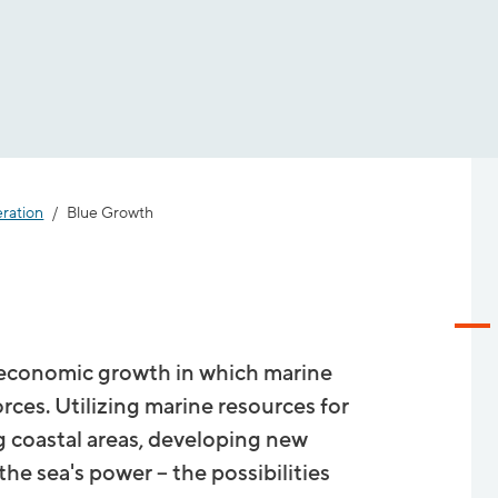
eration
Blue Growth
r economic growth in which marine
orces. Utilizing marine resources for
g coastal areas, developing new
e sea's power – the possibilities