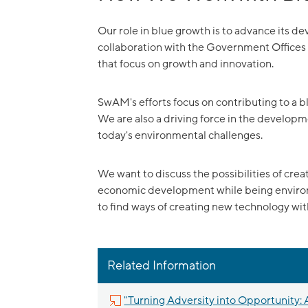
Our role in blue growth is to advance its 
collaboration with the Government Office
that focus on growth and innovation.
SwAM's efforts focus on contributing to a bl
We are also a driving force in the developm
today's environmental challenges.
We want to discuss the possibilities of cre
economic development while being environm
to find ways of creating new technology wi
Related Information
"Turning Adversity into Opportunity: A