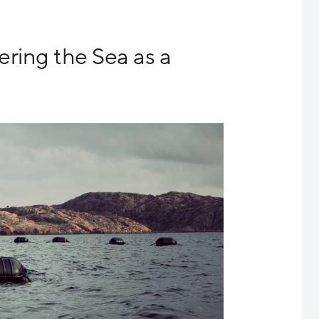
ring the Sea as a