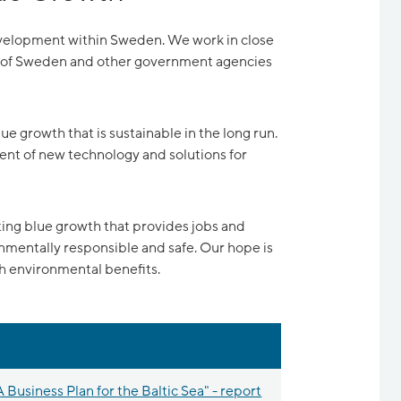
development within Sweden. We work in close
s of Sweden and other government agencies
ue growth that is sustainable in the long run.
ent of new technology and solutions for
ating blue growth that provides jobs and
entally responsible and safe. Our hope is
th environmental benefits.
 Business Plan for the Baltic Sea" - report