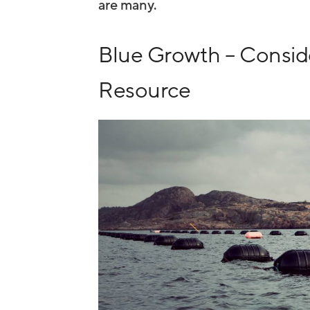
are many.
Blue Growth – Conside
Resource