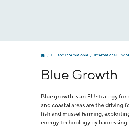
Jump
to
content
EU and International
International Coop
Blue Growth
Blue growth is an EU strategy fo
and coastal areas are the driving f
fish and mussel farming, exploitin
energy technology by harnessing th