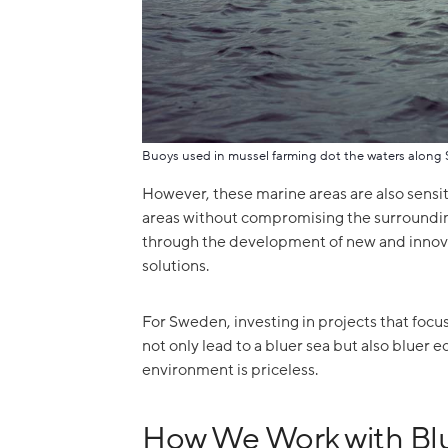
Buoys used in mussel farming dot the waters along 
However, these marine areas are also sensiti
areas without compromising the surroundin
through the development of new and innova
solutions.
For Sweden, investing in projects that focus
not only lead to a bluer sea but also bluer e
environment is priceless.
How We Work with Bl