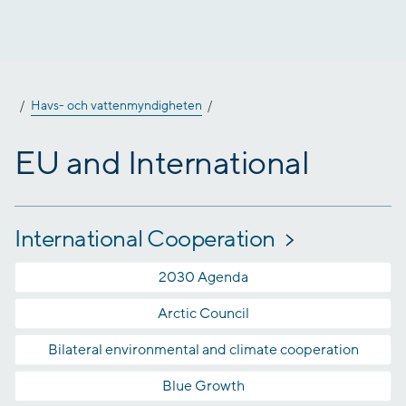
Jump
to
content
Havs- och vattenmyndigheten
EU and International
International Cooperation
2030 Agenda
Arctic Council
Bilateral environmental and climate cooperation
Blue Growth