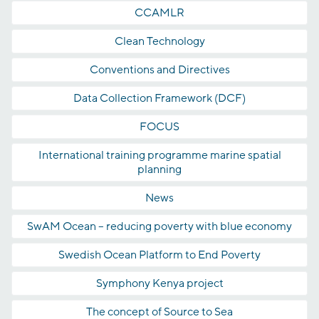
CCAMLR
Clean Technology
Conventions and Directives
Data Collection Framework (DCF)
FOCUS
International training programme marine spatial
planning
News
SwAM Ocean – reducing poverty with blue economy
Swedish Ocean Platform to End Poverty
Symphony Kenya project
The concept of Source to Sea