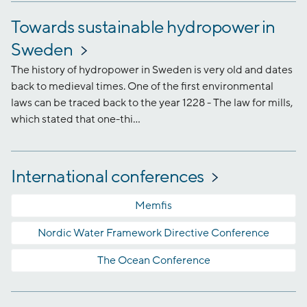
Towards sustainable hydropower in
Sweden
The history of hydropower in Sweden is very old and dates
back to medieval times. One of the first environmental
laws can be traced back to the year 1228 - The law for mills,
which stated that one-thi...
International conferences
Memfis
Nordic Water Framework Directive Conference
The Ocean Conference