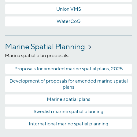
Union VMS
WaterCoG
Marine Spatial Planning
Marina spatial plan proposals.
Proposals for amended marine spatial plans, 2025
Development of proposals for amended marine spatial
plans
Marine spatial plans
Swedish marine spatial planning
International marine spatial planning