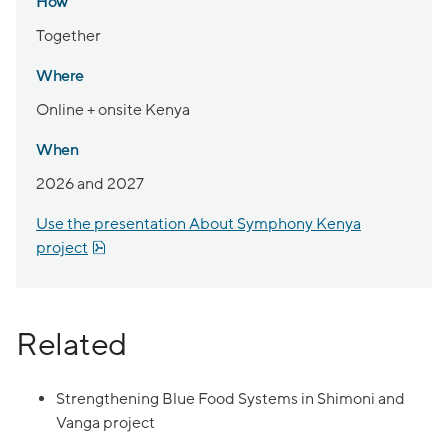
How
Together
Where
Online + onsite Kenya
When
2026 and 2027
Use the presentation About Symphony Kenya
pdf, 1.2 MB.
project
Related
Strengthening Blue Food Systems in Shimoni and
Vanga project