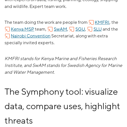
and wildlife. Expert team work.
The team doing the work are people from
KMFRI
, the
Kenya MSP
team,
SwAM
,
SGU
,
SLU
and the
Nairobi Convention
Secretariat, along with extra
specially invited experts.
KMFRI stands for Kenya Marine and Fisheries Research
Institute, and SwAM stands for Swedish Agency for Marine
and Water Management.
The Symphony tool: visualize
data, compare uses, highlight
threats