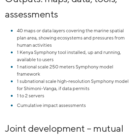
assessments
40 maps or data layers covering the marine spatial
plan area, showing ecosystems and pressures from
human activities
1 Kenya Symphony tool installed, up and running,
available to users
1 national scale 250 meters Symphony model
framework
1 subnational scale high-resolution Symphony model
for Shimoni-Vanga, if data permits
1 to 2 servers
Cumulative impact assessments
Joint development – mutual