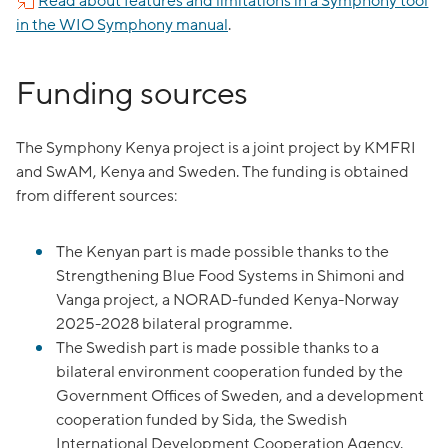
Read about features and limitations in a Symphony tool
in the WIO Symphony manual
.
Funding sources
The Symphony Kenya project is a joint project by KMFRI
and SwAM, Kenya and Sweden. The funding is obtained
from different sources:
The Kenyan part is made possible thanks to the
Strengthening Blue Food Systems in Shimoni and
Vanga project, a NORAD-funded Kenya-Norway
2025-2028 bilateral programme.
The Swedish part is made possible thanks to a
bilateral environment cooperation funded by the
Government Offices of Sweden, and a development
cooperation funded by Sida, the Swedish
International Development Cooperation Agency.