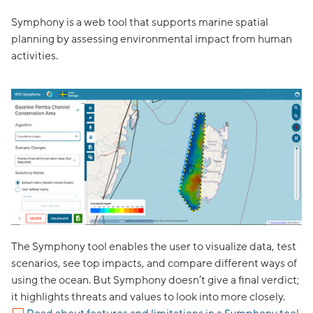
Symphony is a web tool that supports marine spatial
planning by assessing environmental impact from human
activities.
Z
The Symphony tool enables the user to visualize data, test
scenarios, see top impacts, and compare different ways of
using the ocean. But Symphony doesn’t give a final verdict;
it highlights threats and values to look into more closely.