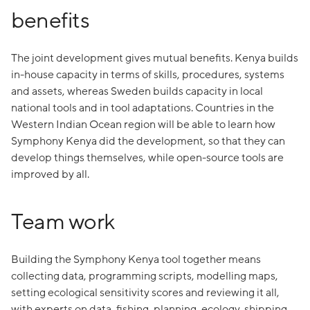
benefits
The joint development gives mutual benefits. Kenya builds
in-house capacity in terms of skills, procedures, systems
and assets, whereas Sweden builds capacity in local
national tools and in tool adaptations. Countries in the
Western Indian Ocean region will be able to learn how
Symphony Kenya did the development, so that they can
develop things themselves, while open-source tools are
improved by all.
Team work
Building the Symphony Kenya tool together means
collecting data, programming scripts, modelling maps,
setting ecological sensitivity scores and reviewing it all,
with experts on data, fishing, planning, ecology, shipping