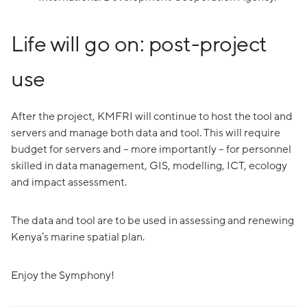
Life will go on: post-project
use
After the project, KMFRI will continue to host the tool and
servers and manage both data and tool. This will require
budget for servers and – more importantly – for personnel
skilled in data management, GIS, modelling, ICT, ecology
and impact assessment.
The data and tool are to be used in assessing and renewing
Kenya’s marine spatial plan.
Enjoy the Symphony!