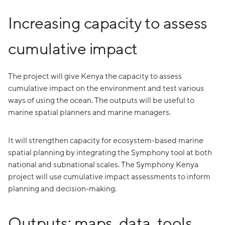
Increasing capacity to assess
cumulative impact
The project will give Kenya the capacity to assess
cumulative impact on the environment and test various
ways of using the ocean. The outputs will be useful to
marine spatial planners and marine managers.
It will strengthen capacity for ecosystem-based marine
spatial planning by integrating the Symphony tool at both
national and subnational scales. The Symphony Kenya
project will use cumulative impact assessments to inform
planning and decision-making.
Outputs: maps, data, tools,