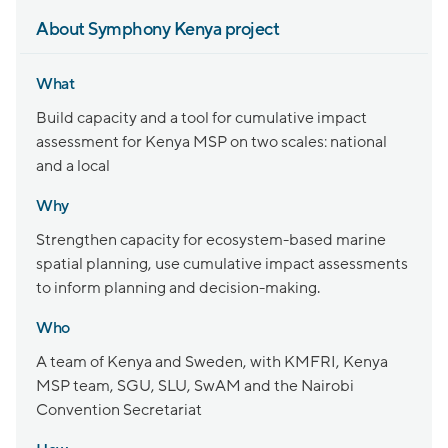
About Symphony Kenya project
What
Build capacity and a tool for cumulative impact
assessment for Kenya MSP on two scales: national
and a local
Why
Strengthen capacity for ecosystem-based marine
spatial planning, use cumulative impact assessments
to inform planning and decision-making.
Who
A team of Kenya and Sweden, with KMFRI, Kenya
MSP team, SGU, SLU, SwAM and the Nairobi
Convention Secretariat