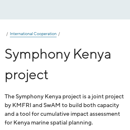
Jump
to
content
International Cooperation
Symphony Kenya
project
The Symphony Kenya project is a joint project
by KMFRI and SwAM to build both capacity
and a tool for cumulative impact assessment
for Kenya marine spatial planning.