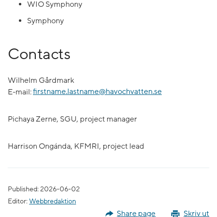
WIO Symphony
Symphony
Contacts
Wilhelm Gårdmark
E-mail:
firstname.lastname@havochvatten.se
Pichaya Zerne, SGU, project manager
Harrison Ongánda, KFMRI, project lead
Published: 2026-06-02
Editor:
Webbredaktion
Share page
Skriv ut