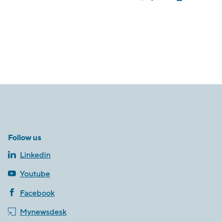
Follow us
Linkedin
Youtube
Facebook
Mynewsdesk