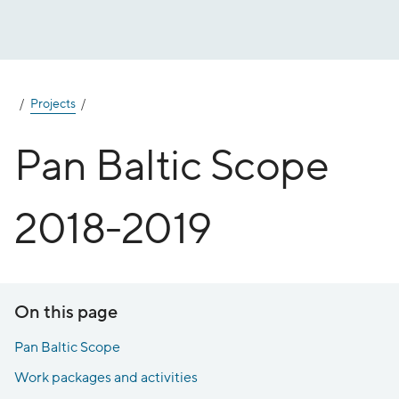
Jump
to
content
Projects
Pan Baltic Scope
2018-2019
On this page
Pan Baltic Scope
Work packages and activities