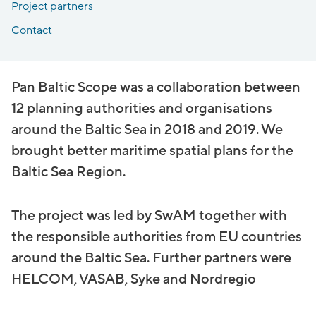
Project partners
Contact
Pan Baltic Scope was a collaboration between
12 planning authorities and organisations
around the Baltic Sea in 2018 and 2019. We
brought better maritime spatial plans for the
Baltic Sea Region.
The project was led by SwAM together with
the responsible authorities from EU countries
around the Baltic Sea. Further partners were
HELCOM, VASAB, Syke and Nordregio