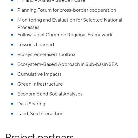
Finland – Aland – Sweden Case
Planning Forum for cross-border cooperation
Monitoring and Evaluation for Selected National
Processes
Follow-up of Common Regional Framework
Lessons Learned
Ecosystem-Based Toolbox
Ecosystem-Based Approach in Sub-basin SEA
Cumulative Impacts
Green Infrastructure
Economic and Social Analyses
Data Sharing
Land-Sea Interaction
Project partners