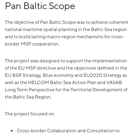
Pan Baltic Scope
The objective of Pan Baltic Scope was to achieve coherent
national maritime spatial planning in the Baltic Sea region
and to build lasting macro-region mechanisms for cross-
border MSP cooperation.
The project was designed to support the implementation
of the EU MSP directive and the objectives defined in the
EU BSR Strategy, Blue economy and EU2020 Strategy as
well as the HELCOM Baltic Sea Action Plan and VASAB
Long Term Perspective for the Territorial Development of
the Baltic Sea Region.
The project focused on:
Cross-border Collaboration and Consultation to