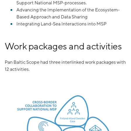
Support National MSP-processes.
Advancing the Implementation of the Ecosystem-
Based Approach and Data Sharing
Integrating Land-Sea Interactions into MSP
Work packages and activities
Pan Baltic Scope had three interlinked work packages with
12 activities.