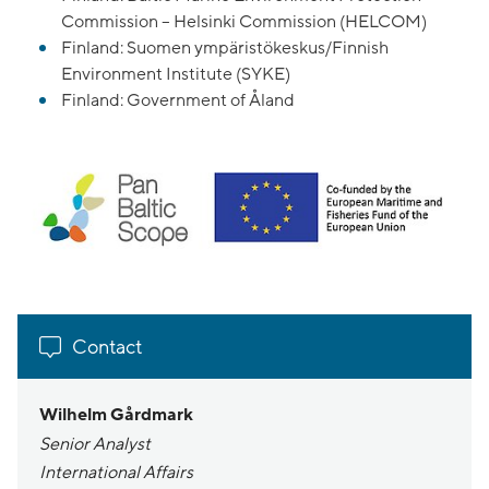
Commission – Helsinki Commission (HELCOM)
Finland: Suomen ympäristökeskus/Finnish
Environment Institute (SYKE)
Finland: Government of Åland
Contact
Wilhelm Gårdmark
Senior Analyst
International Affairs