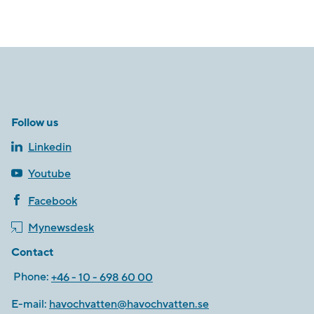
Follow us
Linkedin
Youtube
Facebook
Mynewsdesk
Contact
Phone:
+46 - 10 - 698 60 00
E-mail:
havochvatten@havochvatten.se