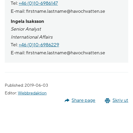
Tel:
+46 (0)10-6986147
E-mail: firstname.lastname@havochvatten.se
Ingela Isaksson
Senior Analyst
International Affairs
Tel:
+46 (0)10-6986229
E-mail: firstname.lastname@havochvatten.se
Published: 2019-06-03
Editor:
Webbredaktion
Share page
Skriv ut