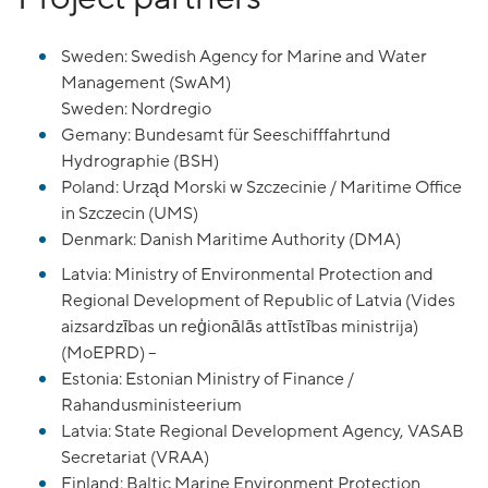
Sweden: Swedish Agency for Marine and Water
Management (SwAM)
Sweden: Nordregio
Gemany: Bundesamt für Seeschifffahrtund
Hydrographie (BSH)
Poland: Urząd Morski w Szczecinie / Maritime Office
in Szczecin (UMS)
Denmark: Danish Maritime Authority (DMA)
Latvia: Ministry of Environmental Protection and
Regional Development of Republic of Latvia (Vides
aizsardzības un reģionālās attīstības ministrija)
(MoEPRD) –
Estonia: Estonian Ministry of Finance /
Rahandusministeerium
Latvia: State Regional Development Agency, VASAB
Secretariat (VRAA)
Finland: Baltic Marine Environment Protection