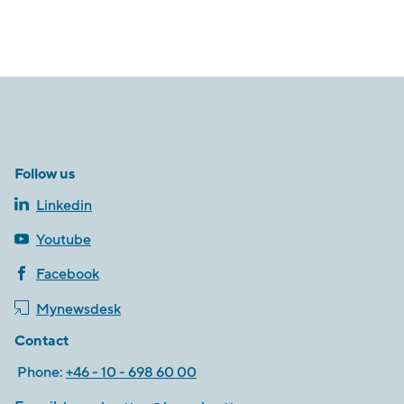
Follow us
Linkedin
Youtube
Facebook
Mynewsdesk
Contact
Phone:
+46 - 10 - 698 60 00