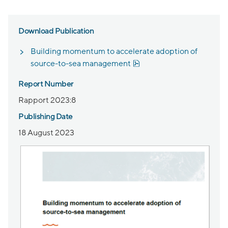
Download Publication
Building momentum to accelerate adoption of
Pdf, 1.8 MB.
source-to-sea management
Report Number
Rapport 2023:8
Publishing Date
18 August 2023