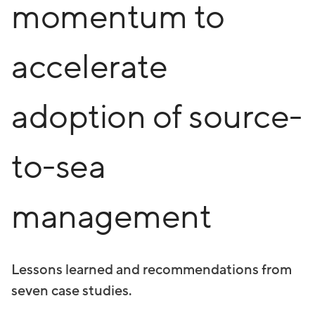
momentum to
accelerate
adoption of source-
to-sea
management
Lessons learned and recommendations from
seven case studies.