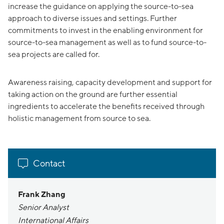
increase the guidance on applying the source-to-sea
approach to diverse issues and settings. Further
commitments to invest in the enabling environment for
source-to-sea management as well as to fund source-to-
sea projects are called for.
Awareness raising, capacity development and support for
taking action on the ground are further essential
ingredients to accelerate the benefits received through
holistic management from source to sea.
Contact
Frank Zhang
Senior Analyst
International Affairs