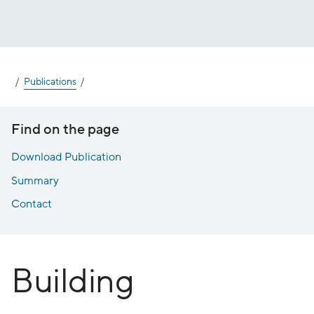
Jump
to
content
Publications
Find on the page
Download Publication
Summary
Contact
Building