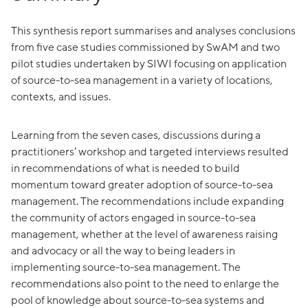
This synthesis report summarises and analyses conclusions
from five case studies commissioned by SwAM and two
pilot studies undertaken by SIWI focusing on application
of source-to-sea management in a variety of locations,
contexts, and issues.
Learning from the seven cases, discussions during a
practitioners’ workshop and targeted interviews resulted
in recommendations of what is needed to build
momentum toward greater adoption of source-to-sea
management. The recommendations include expanding
the community of actors engaged in source-to-sea
management, whether at the level of awareness raising
and advocacy or all the way to being leaders in
implementing source-to-sea management. The
recommendations also point to the need to enlarge the
pool of knowledge about source-to-sea systems and