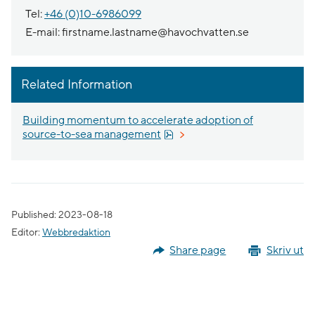
Tel:
+46 (0)10-6986099
E-mail: firstname.lastname@havochvatten.se
Related Information
Building momentum to accelerate adoption of
Pdf, 1.8 MB.
source-to-sea management
Published: 2023-08-18
Editor:
Webbredaktion
Share page
Skriv ut