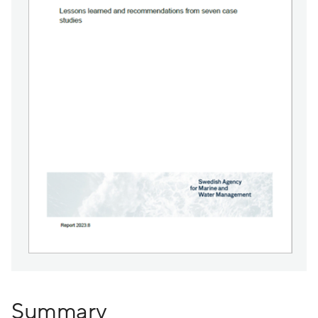
Summary