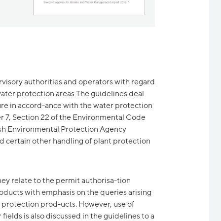
visory authorities and operators with regard
 water protection areas The guidelines deal
re in accord-ance with the water protection
r 7, Section 22 of the Environmental Code
ish Environmental Protection Agency
d certain other handling of plant protection
ey relate to the permit authorisa-tion
oducts with emphasis on the queries arising
nt protection prod-ucts. However, use of
fields is also discussed in the guidelines to a