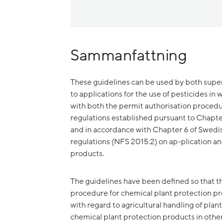
Sammanfattning
These guidelines can be used by both super
to applications for the use of pesticides in
with both the permit authorisation procedu
regulations established pursuant to Chapte
and in accordance with Chapter 6 of Swed
regulations (NFS 2015:2) on ap-plication an
products.
The guidelines have been defined so that th
procedure for chemical plant protection pr
with regard to agricultural handling of pla
chemical plant protection products in other 