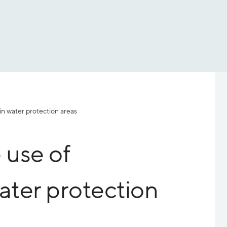
 in water protection areas
 use of
water protection