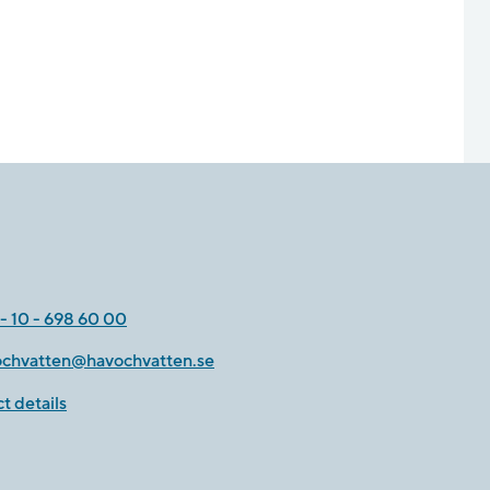
- 10 - 698 60 00
ochvatten@havochvatten.se
t details