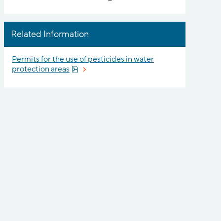
Related Information
Permits for the use of pesticides in water
Pdf, 858 kB, opens in new window.
protection areas