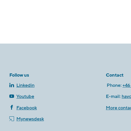
Follow us
Contact
Linkedin
Phone:
+46 
Youtube
E-mail:
hav
Facebook
More contac
Mynewsdesk