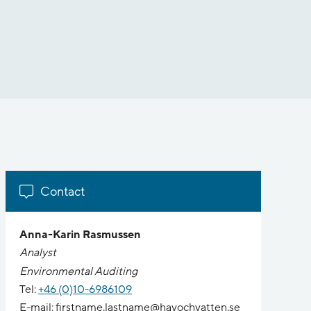
Contact
Anna-Karin Rasmussen
Analyst
Environmental Auditing
Tel:
+46 (0)10-6986109
E-mail: firstname.lastname@havochvatten.se