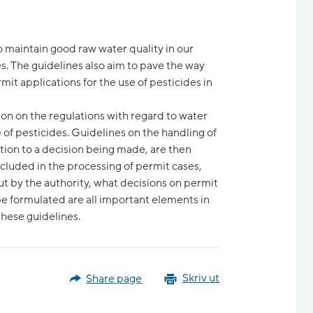
o maintain good raw water quality in our
s. The guidelines also aim to pave the way
mit applications for the use of pesticides in
on on the regulations with regard to water
 of pesticides. Guidelines on the handling of
ation to a decision being made, are then
cluded in the processing of permit cases,
ut by the authority, what decisions on permit
e formulated are all important elements in
these guidelines.
Share page
Skriv ut