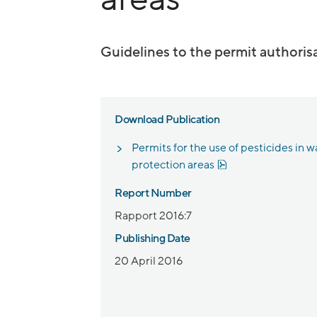
Guidelines to the permit authoris
Download Publication
Permits for the use of pesticides in w
Pdf, 858 kB, open
protection areas
Report Number
Rapport 2016:7
Publishing Date
20 April 2016