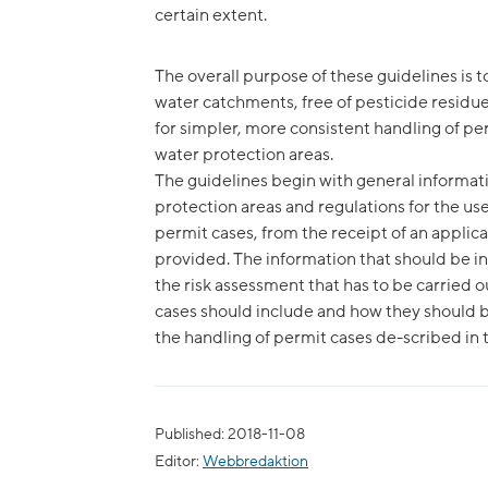
certain extent.
The overall purpose of these guidelines is t
water catchments, free of pesticide residue
for simpler, more consistent handling of per
water protection areas.
The guidelines begin with general informati
protection areas and regulations for the use
permit cases, from the receipt of an applic
provided. The information that should be in
the risk assessment that has to be carried o
cases should include and how they should b
the handling of permit cases de-scribed in 
Published: 2018-11-08
Editor:
Webbredaktion