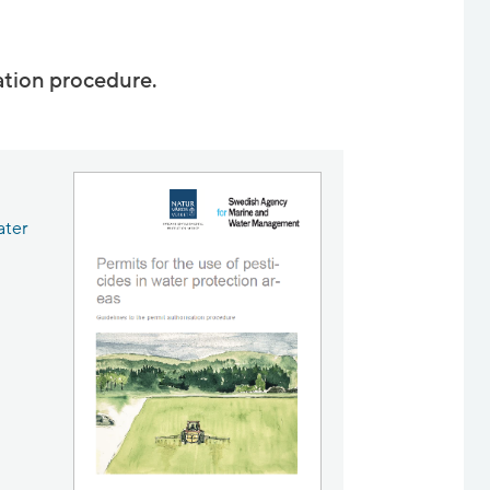
ation procedure.
ater
s in new window.