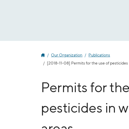
Jump
to
content
Our Organization
Publications
[2018-11-08] Permits for the use of pesticides
Permits for the
pesticides in 
areas